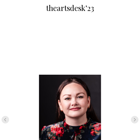
theartsdesk’23