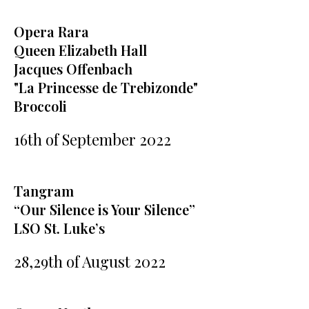
Opera Rara
Queen Elizabeth Hall
Jacques Offenbach
"La Princesse de Trebizonde"
Broccoli
16th of September 2022
Tangram
“Our Silence is Your Silence”
LSO St. Luke’s
28,29th of August 2022