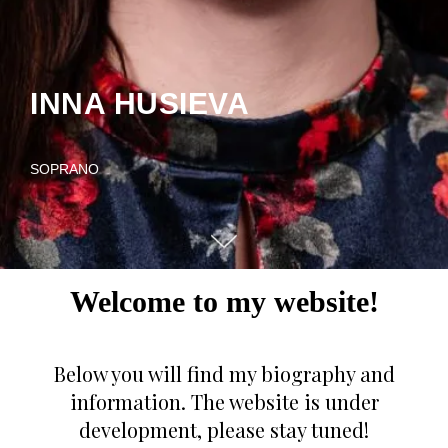
INNA HUSIEVA
SOPRANO
Welcome to my website!
Below you will find my biography and
information. The website is under
development, please stay tuned!