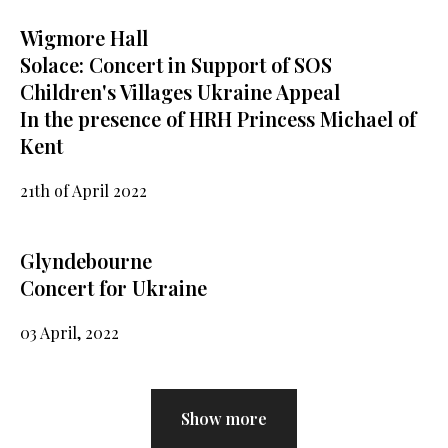
Wigmore Hall
Solace: Concert in Support of SOS
Children's Villages Ukraine Appeal
In the presence of HRH Princess Michael of
Kent
21th of April 2022
Glyndebourne
Concert for Ukraine
03 April, 2022
Show more