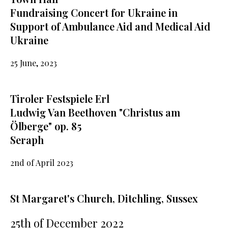
Fundraising Concert for Ukraine in
Support of Ambulance Aid and Medical Aid
Ukraine
25 June, 2023
Tiroler Festspiele Erl
Ludwig Van Beethoven "Christus am
Ölberge" op. 85
Seraph
2nd of April 2023
St Margaret's Church, Ditchling, Sussex
25th of December 2022