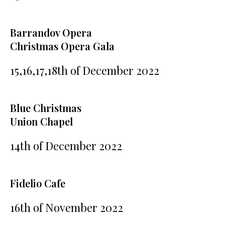
Barrandov Opera
Christmas Opera Gala
15,16,17,18th of December 2022
Blue Christmas
Union Chapel
14th of December 2022
Fidelio Cafe
16th of November 2022