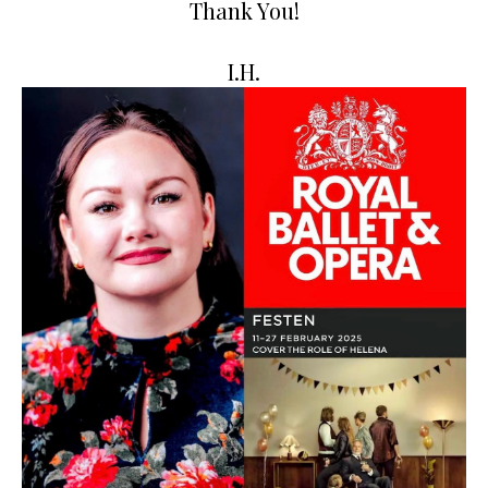
Thank You!
I.H.