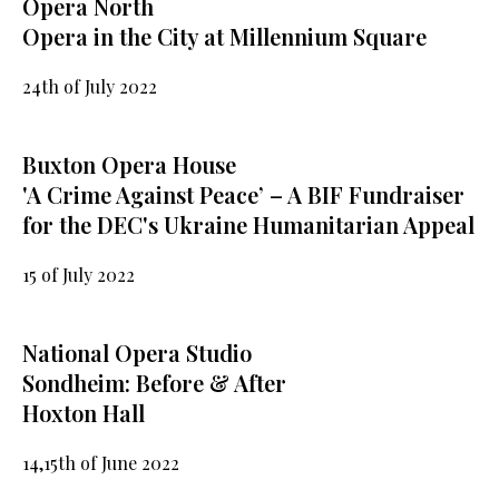
Opera North
Opera in the City at Millennium Square
24th of July 2022
Buxton Opera House
'A Crime Against Peace’ – A BIF Fundraiser
for the DEC's Ukraine Humanitarian Appeal
15 of July 2022
National Opera Studio
Sondheim: Before & After
Hoxton Hall
14,15th of June 2022