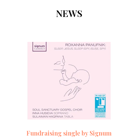
NEWS
Fundraising single by Signum