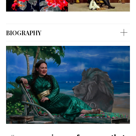
BIOGRAPHY