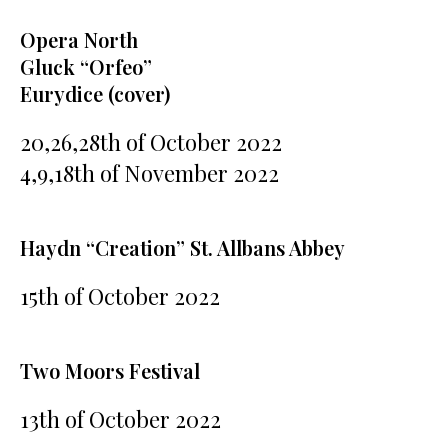
Opera North
Gluck “Orfeo”
Eurydice (cover)
20,26,28th of October 2022
4,9,18th of November 2022
Haydn “Creation” St. Allbans Abbey
15th of October 2022
Two Moors Festival
13th of October 2022