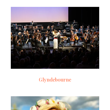
Glyndebourne