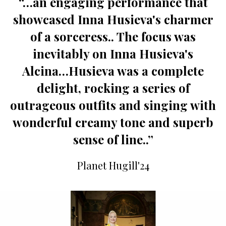
“…an engaging performance that
showcased Inna Husieva's charmer
of a sorceress.. The focus was
inevitably on Inna Husieva's
Alcina…Husieva was a complete
delight, rocking a series of
outrageous outfits and singing with
wonderful creamy tone and superb
sense of line..”
Planet Hugill'24