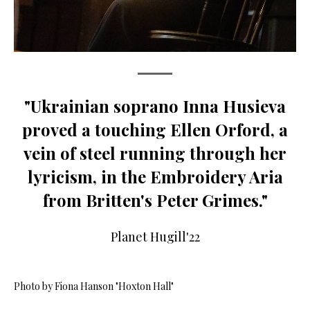
"Ukrainian soprano Inna Husieva
proved a touching Ellen Orford, a
vein of steel running through her
lyricism, in the Embroidery Aria
from Britten's Peter Grimes."
Planet Hugill'22
Photo by Fiona Hanson "Hoxton Hall"