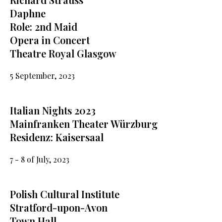
Daphne
Role: 2nd Maid
Opera in Concert
Theatre Royal Glasgow
5 September, 2023
Italian Nights 2023
Mainfranken Theater Würzburg
Residenz: Kaisersaal
7 - 8 of July, 2023
Polish Cultural Institute
Stratford-upon-Avon
Town Hall