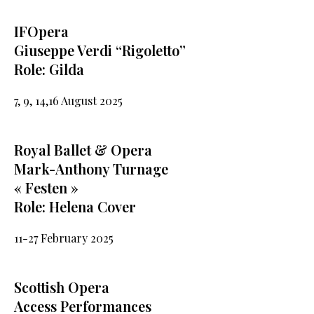
IFOpera
Giuseppe Verdi “Rigoletto”
Role: Gilda
7, 9, 14,16 August 2025
Royal Ballet & Opera
Mark-Anthony Turnage
« Festen »
Role: Helena Cover
11-27 February 2025
Scottish Opera
Access Performances