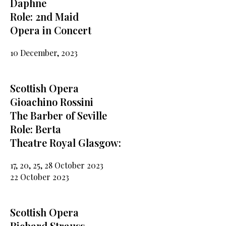
Daphne
Role: 2nd Maid
Opera in Concert
10 December, 2023
Scottish Opera
Gioachino Rossini
The Barber of Seville
Role: Berta
Theatre Royal Glasgow:
17, 20, 25, 28 October 2023
22 October 2023
Scottish Opera
Richard Strauss