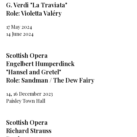
G. Verdi "La Traviata"
Role: Violetta Valéry
17 May 2024
14 June 2024
Scottish Opera
Engelbert Humperdinck
"Hansel and Gretel"
Role: Sandman / The Dew Fairy
14, 16 December 2023
Paisley Town Hall
Scottish Opera
Richard Strauss