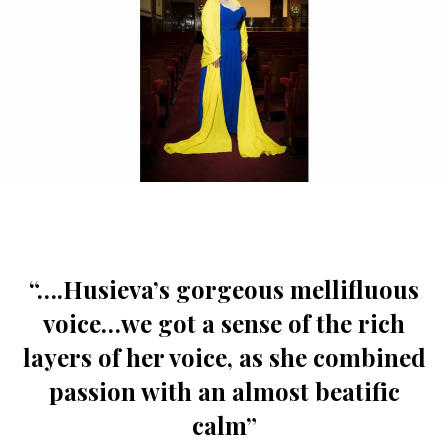
“….Husieva’s gorgeous mellifluous
voice…we got a sense of the rich
layers of her voice, as she combined
passion with an almost beatific
calm”