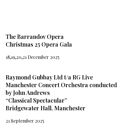
The Barrandov Opera
Christmas 25 Opera Gala
18,19,20,21 December 2025
Raymond Gubbay Ltd t/a RG Live
Manchester Concert Orchestra conducted
by John Andrews
“Classical Spectacular”
Bridgewater Hall, Manchester
21 September 2025