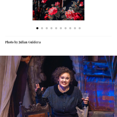
Photo by Julian Guidera