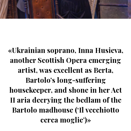
«Ukrainian soprano, Inna Husieva,
another Scottish Opera emerging
artist, was excellent as Berta,
Bartolo’s long-suffering
housekeeper, and shone in her Act
II aria decrying the bedlam of the
Bartolo madhouse (‘Il vecchiotto
cerca moglie’)»