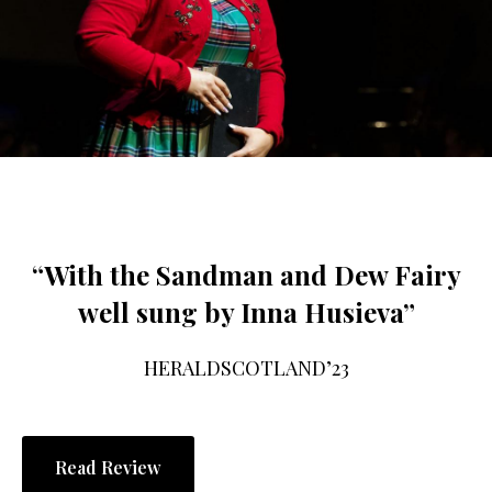
“With the Sandman and Dew Fairy
well sung by Inna Husieva”
HERALDSCOTLAND’23
Read Review