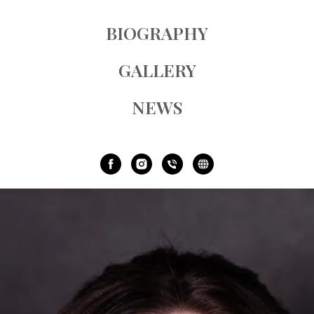
BIOGRAPHY
GALLERY
NEWS