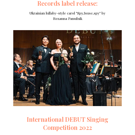
Records label release:
Ukrainian lullaby-style carol "Spy,Isuse,spy" by
Roxanna Panufnik
International DEBUT Singing
Competition 2022