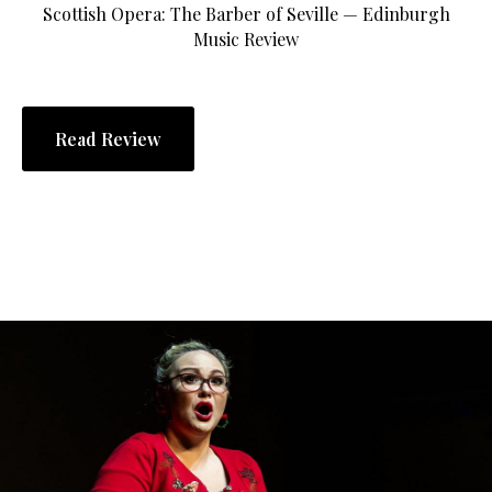
Scottish Opera: The Barber of Seville — Edinburgh
Music Review
Read Review