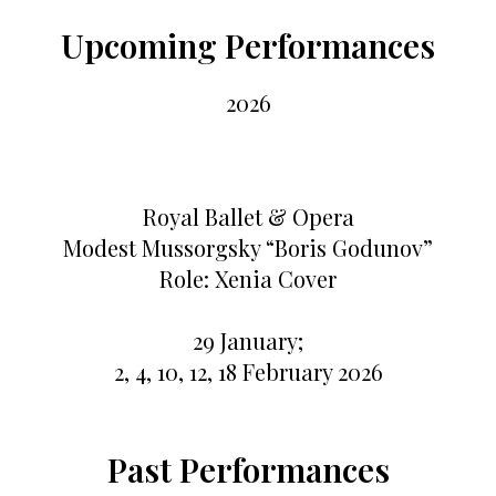
Upcoming Performances
2026
Royal Ballet & Opera
Modest Mussorgsky “Boris Godunov”
Role: Xenia Cover
29 January;
2, 4, 10, 12, 18 February 2026
Past Performances